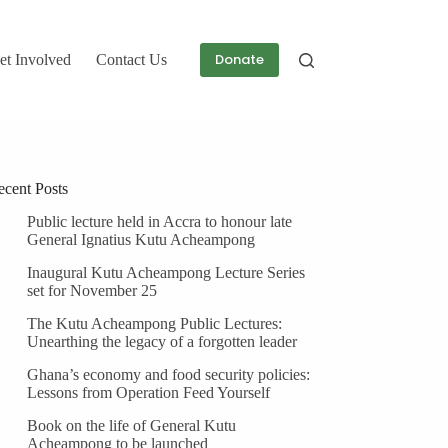
Donate
et Involved
Contact Us
ecent Posts
Public lecture held in Accra to honour late
General Ignatius Kutu Acheampong
Inaugural Kutu Acheampong Lecture Series
set for November 25
The Kutu Acheampong Public Lectures:
Unearthing the legacy of a forgotten leader
Ghana’s economy and food security policies:
Lessons from Operation Feed Yourself
Book on the life of General Kutu
Acheampong to be launched