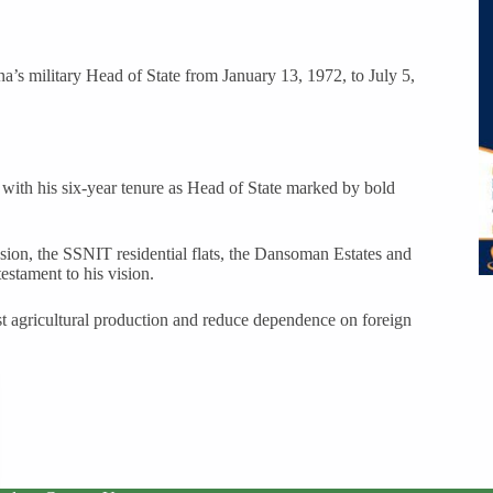
 military Head of State from January 13, 1972, to July 5,
 with his six-year tenure as Head of State marked by bold
n, the SSNIT residential flats, the Dansoman Estates and
estament to his vision.
ost agricultural production and reduce dependence on foreign