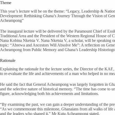
Theme
This year’s lecture will be on the theme: “Legacy, Leadership & Natio
Development: Rethinking Ghana’s Journey Through the Vision of Gene
Acheampong”
The inaugural lecture will be delivered by the Paramount Chief of Ess
Traditional Area and the President of the Western Regional House of C
Nana Kobina Nketsia V. Nana Nketsia V, a scholar, will be speaking o
topic: “Abrewa and Ancestors Will Absolve Me”: A reflection on Gener
Acheampong from Public Memory and Ghana’s Leadership Historiogr
Rationale
Explaining the rationale for the lecture series, the Director of the K
to re-evaluate the life and achievements of a man who helped in no m
He said the fact that General Acheampong was largely forgotten in Ghan
and the selective nature of historical memory. “The time has come to un
figure, acknowledging both his achievements and limitations.
“By examining the past, we can gain a deeper understanding of the pre
“As we commemorate this milestone, Ghanaians from all walks of life are
and the leaders who shaped it,” Mr Kutu Acheampong stated.