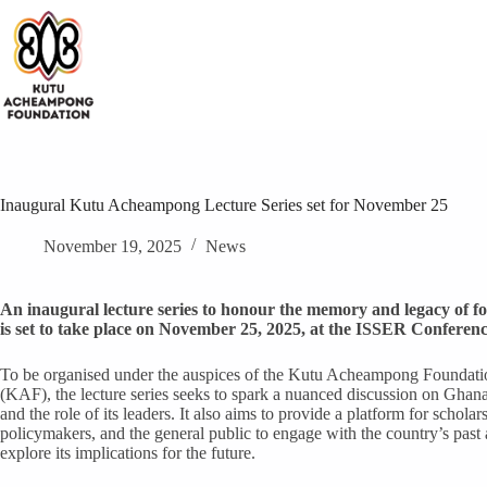
Skip
to
content
Inaugural Kutu Acheampong Lecture Series set for November 25
November 19, 2025
News
An inaugural lecture series to honour the memory and legacy of 
is set to take place on November 25, 2025, at the ISSER Conferenc
To be organised under the auspices of the Kutu Acheampong Foundati
(KAF), the lecture series seeks to spark a nuanced discussion on Ghana
and the role of its leaders. It also aims to provide a platform for scholars
policymakers, and the general public to engage with the country’s past
explore its implications for the future.