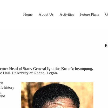
Home
About Us
Activities
Future Plans
G
R
former Head of State, General Ignatius Kutu Acheampong,
e Hall, University of Ghana, Legon.
on
’s history
,
 and