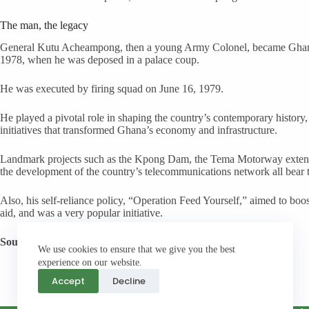
The man, the legacy
General Kutu Acheampong, then a young Army Colonel, became Ghana’s
1978, when he was deposed in a palace coup.
He was executed by firing squad on June 16, 1979.
He played a pivotal role in shaping the country’s contemporary history,
initiatives that transformed Ghana’s economy and infrastructure.
Landmark projects such as the Kpong Dam, the Tema Motorway extensio
the development of the country’s telecommunications network all bear t
Also, his self-reliance policy, “Operation Feed Yourself,” aimed to bo
aid, and was a very popular initiative.
Source:
Daily Graphic
We use cookies to ensure that we give you the best
experience on our website.
Accept
Decline