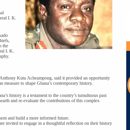
nal
ral I. K.
ikado
hiefs,
n the
al I. K.
aphy.
AF, Anthony Kutu Acheampong, said it provided an opportunity
ean measure to shape Ghana’s contemporary history.
a’s history is a testament to the country’s tumultuous past
earth and re-evaluate the contributions of this complex
sent and build a more informed future.
 invited to engage in a thoughtful reflection on their history